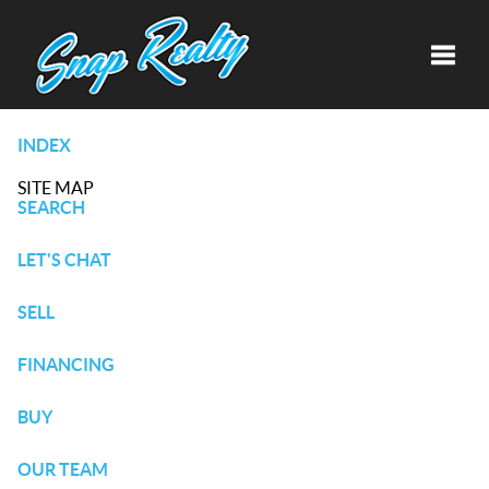
Toggle
INDEX
SITE MAP
SEARCH
LET'S CHAT
SELL
FINANCING
BUY
OUR TEAM