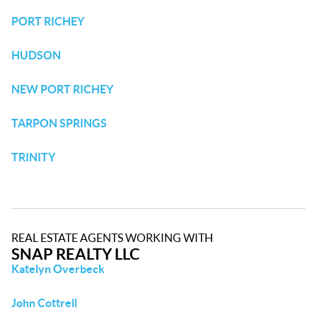
PORT RICHEY
HUDSON
NEW PORT RICHEY
TARPON SPRINGS
TRINITY
REAL ESTATE AGENTS WORKING WITH
SNAP REALTY LLC
Katelyn Overbeck
John Cottrell