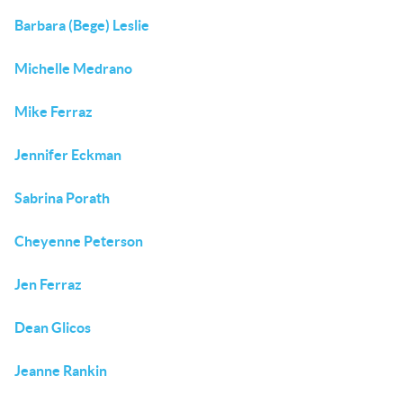
Barbara (Bege) Leslie
Michelle Medrano
Mike Ferraz
Jennifer Eckman
Sabrina Porath
Cheyenne Peterson
Jen Ferraz
Dean Glicos
Jeanne Rankin