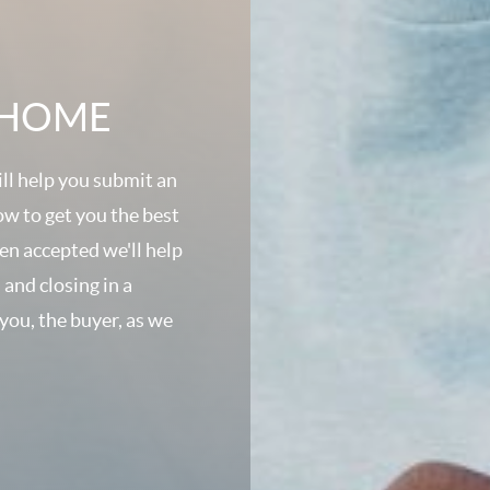
A HOME
ll help you submit an
ow to get you the best
een accepted we'll help
 and closing in a
 you, the buyer, as we