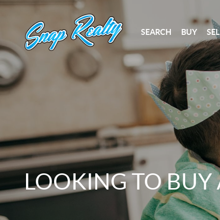
SEARCH
BUY
SEL
LOOKING TO BUY