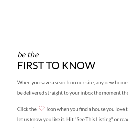
be the
FIRST TO KNOW
When you save a search on our site, any new homes 
be delivered straight to your inbox the moment the
Click the
icon when you find a house you love to
let us know you like it. Hit "See This Listing" or re