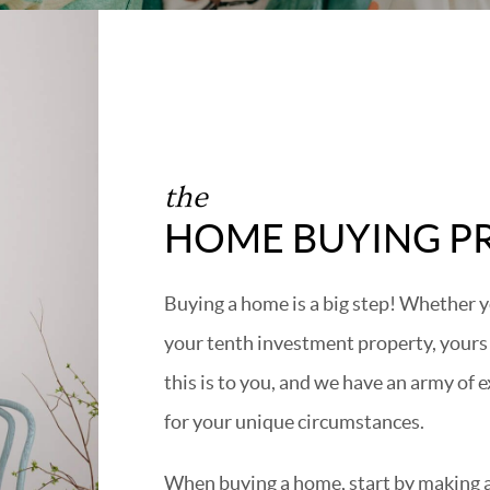
the
HOME BUYING P
Buying a home is a big step! Whether y
your tenth investment property, yours
this is to you, and we have an army of 
for your unique circumstances.
When buying a home, start by making a 