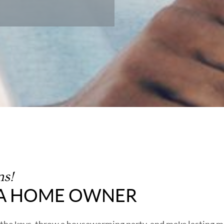
ns!
 A HOME OWNER