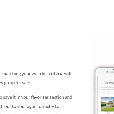
matching your wish list criteria will
y go up for sale.
 save it in your favorites section and
ach out to your agent directly to