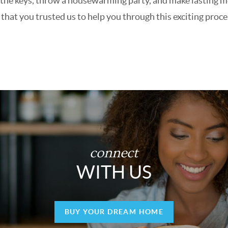
get the keys, throw a housewarming party, and make lasting
hat you trusted us to help you through this exciting proce
connect
WITH US
BUY YOUR DREAM HOME