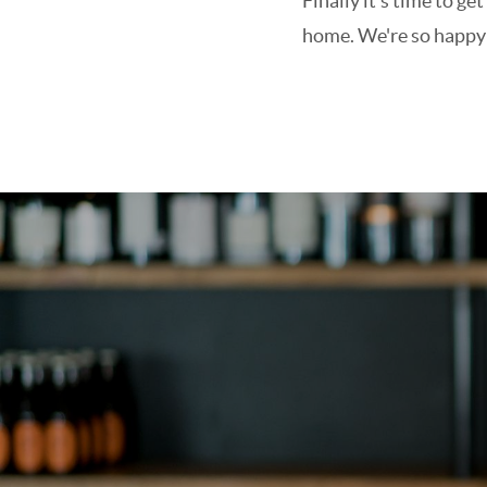
Finally it's time to 
home. We're so happy t