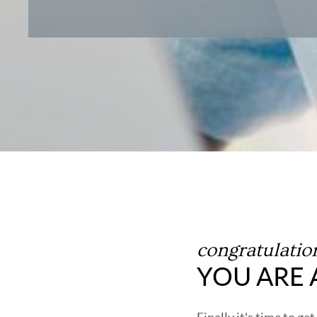
congratulatio
YOU ARE