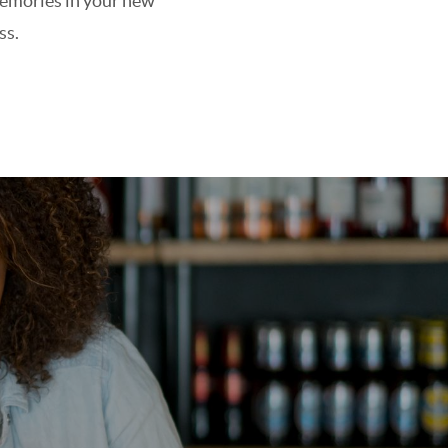
 memories in your new
ss.