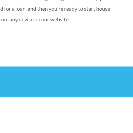
 for a loan, and then you're ready to start house
rom any device on our website.