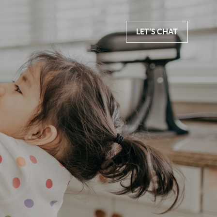
LET'S CHAT