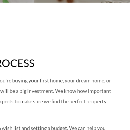
ROCESS
ou're buying your first home, your dream home, or
 will be a big investment. We know how important
experts to make sure we find the perfect property
wish list and setting a budget. We can help you