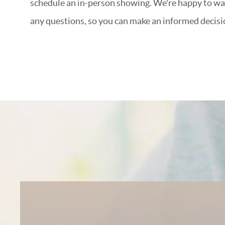
schedule an in-person showing. We're happy to w
any questions, so you can make an informed decisi