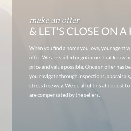
make an offer
& LET'S CLOSE ON 
When you find a home you love, your agent wi
offer. We are skilled negotiators that know h
price and value possible. Once an offer has b
you navigate through inspections, appraisals,
stress free way. We do all of this at no cost to
are compensated by the sellers.