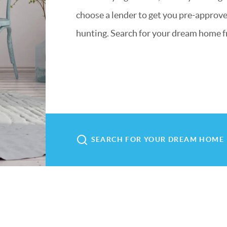
choose a lender to get you pre-approved
hunting. Search for your dream home f
SEARCH FOR YOUR DREAM HOME