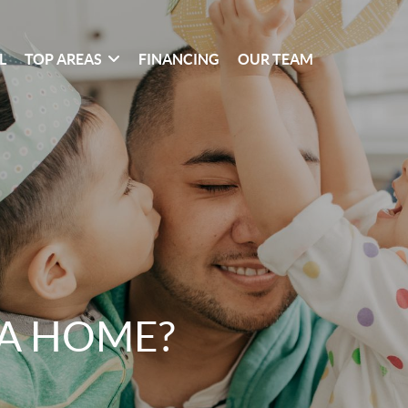
L
TOP AREAS
FINANCING
OUR TEAM
 A HOME?