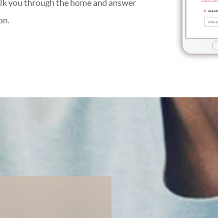
alk you through the home and answer
on.