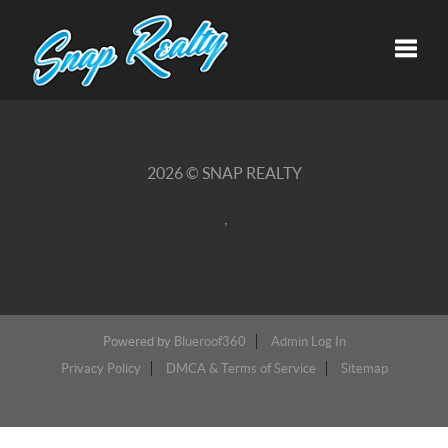
Toggle
2026
© SNAP REALTY
,
Powered by
Blueroof360
Admin Log In
Privacy Policy
DMCA & Terms of Service
Sitemap