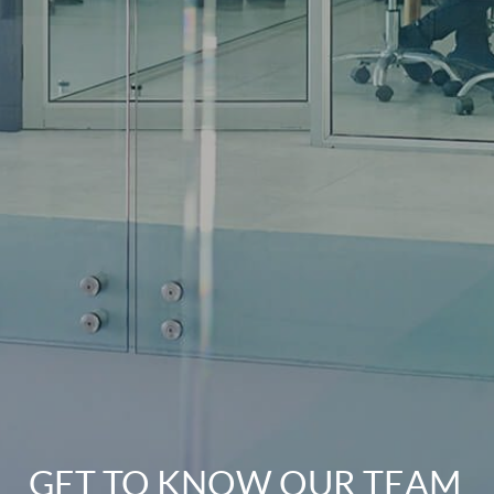
GET TO KNOW OUR TEAM