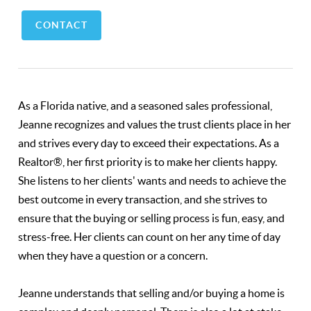
CONTACT
As a Florida native, and a seasoned sales professional,
Jeanne recognizes and values the trust clients place in her
and strives every day to exceed their expectations. As a
Realtor®, her first priority is to make her clients happy.
She listens to her clients' wants and needs to achieve the
best outcome in every transaction, and she strives to
ensure that the buying or selling process is fun, easy, and
stress-free. Her clients can count on her any time of day
when they have a question or a concern.
Jeanne understands that selling and/or buying a home is