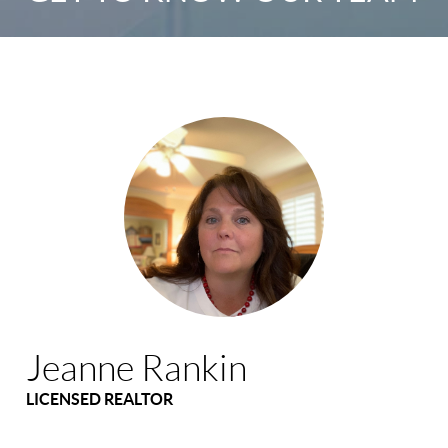
Jeanne Rankin
LICENSED REALTOR