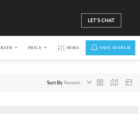
LET'S CHAT
BATH
PRICE
MORE
SAVE SEARCH
Sort By