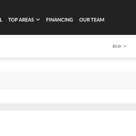
L
TOP AREAS
FINANCING
OUR TEAM
BED