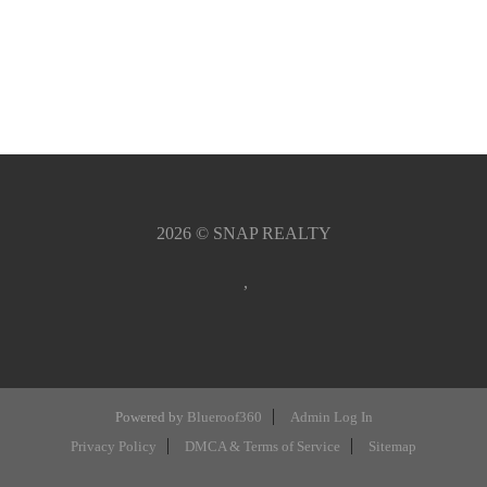
2026
© SNAP REALTY
,
Powered by
Blueroof360
Admin Log In
Privacy Policy
DMCA & Terms of Service
Sitemap