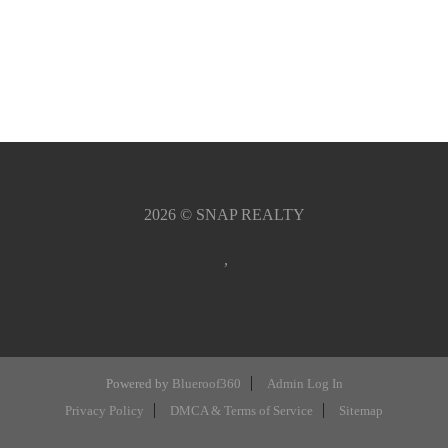
2026
© SNAP REALTY
,
Powered by
Blueroof360
Admin Log In
Privacy Policy
DMCA & Terms of Service
Sitemap