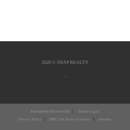
2026
© SNAP REALTY
,
Powered by
Blueroof360
Admin Log In
Privacy Policy
DMCA & Terms of Service
Sitemap