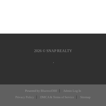
2026
© SNAP REALTY
,
Powered by
Blueroof360
Admin Log In
Privacy Policy
DMCA & Terms of Service
Sitemap