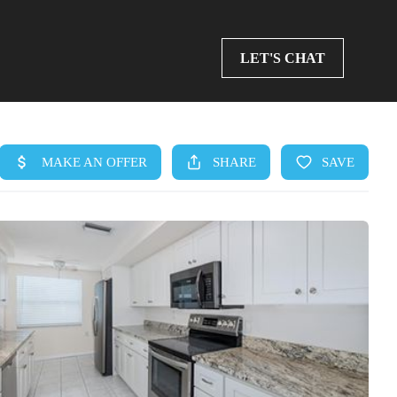
LET'S CHAT