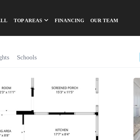
ELL
TOP AREAS
FINANCING
OUR TEAM