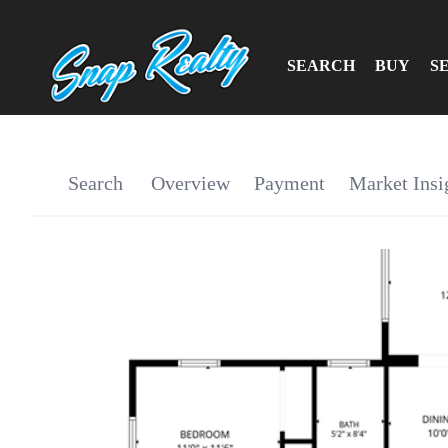
SEARCH
BUY
S