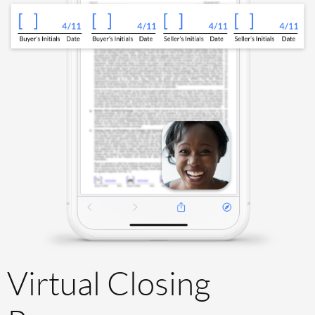
Virtual Closing