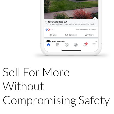
Sell For More
Without
Compromising Safety