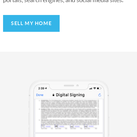
SELL MY HOME