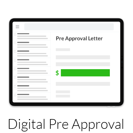
Digital Pre Approval