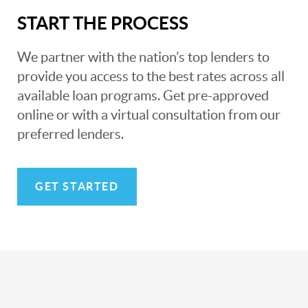
START THE PROCESS
We partner with the nation’s top lenders to
provide you access to the best rates across all
available loan programs. Get pre-approved
online or with a virtual consultation from our
preferred lenders.
GET STARTED