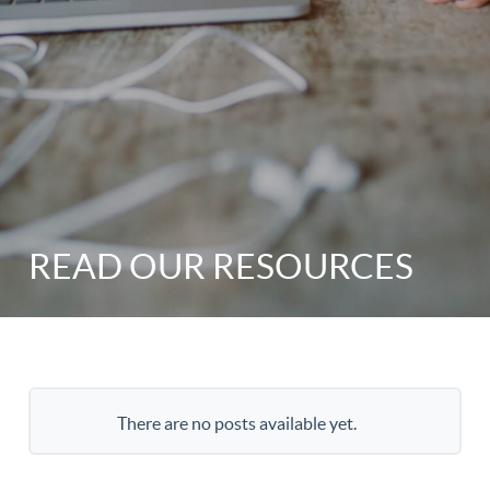
READ OUR RESOURCES
There are no posts available yet.