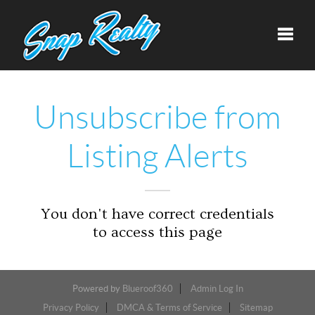
Toggle
Unsubscribe from
Listing Alerts
You don't have correct credentials
to access this page
Powered by
Blueroof360
Admin Log In
Privacy Policy
DMCA & Terms of Service
Sitemap